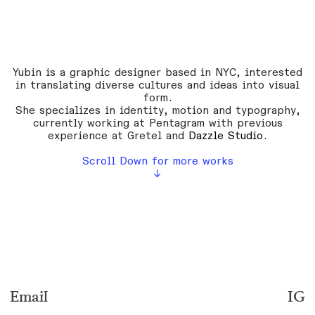
Yubin is a graphic designer based in NYC, interested
in translating diverse cultures and ideas into visual
form.
She specializes in identity, motion and typography,
currently working at
Pentagram
with previous
experience at
Gretel
and
Dazzle Studio
.
Scroll Down for more works
↓
Email
IG